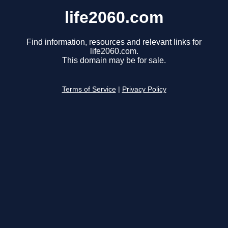
life2060.com
Find information, resources and relevant links for
life2060.com.
This domain may be for sale.
Terms of Service
|
Privacy Policy