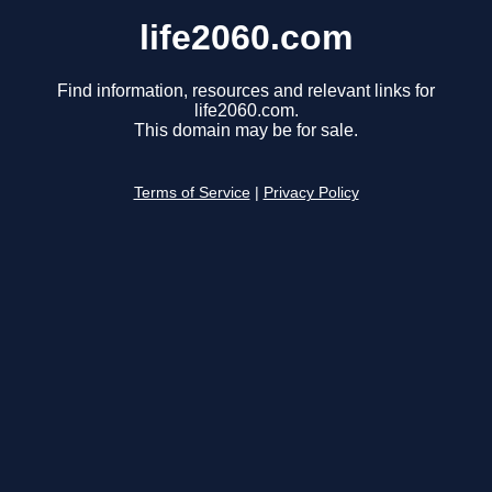
life2060.com
Find information, resources and relevant links for
life2060.com.
This domain may be for sale.
Terms of Service
|
Privacy Policy