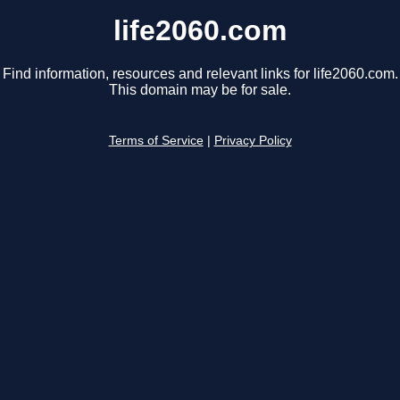
life2060.com
Find information, resources and relevant links for life2060.com.
This domain may be for sale.
Terms of Service
|
Privacy Policy