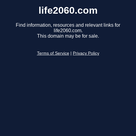
life2060.com
Find information, resources and relevant links for
life2060.com.
This domain may be for sale.
Terms of Service
|
Privacy Policy