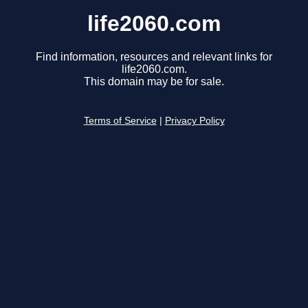
life2060.com
Find information, resources and relevant links for
life2060.com.
This domain may be for sale.
Terms of Service
|
Privacy Policy