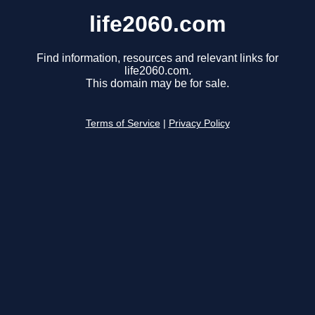
life2060.com
Find information, resources and relevant links for
life2060.com.
This domain may be for sale.
Terms of Service
|
Privacy Policy