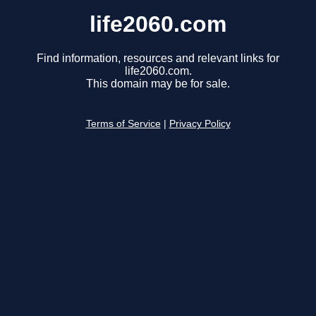
life2060.com
Find information, resources and relevant links for
life2060.com.
This domain may be for sale.
Terms of Service
|
Privacy Policy