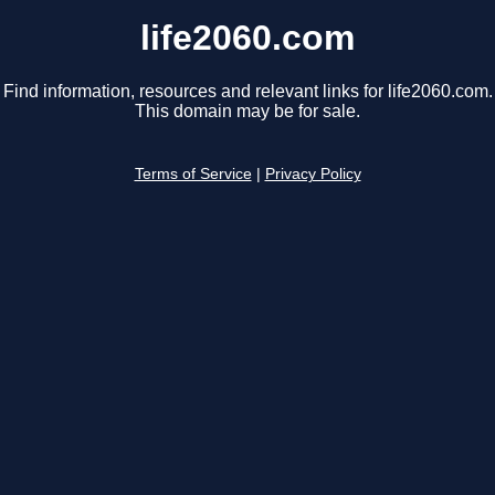
life2060.com
Find information, resources and relevant links for life2060.com.
This domain may be for sale.
Terms of Service
|
Privacy Policy