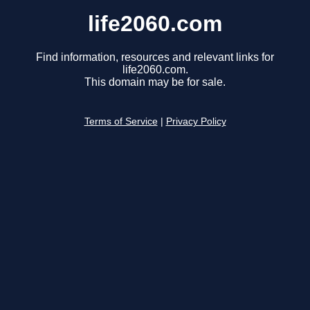
life2060.com
Find information, resources and relevant links for
life2060.com.
This domain may be for sale.
Terms of Service
|
Privacy Policy