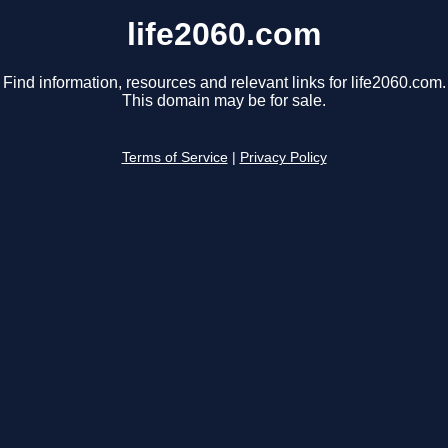
life2060.com
Find information, resources and relevant links for life2060.com.
This domain may be for sale.
Terms of Service
|
Privacy Policy